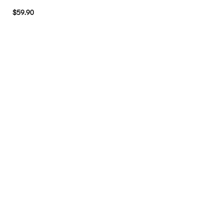
$
59.90