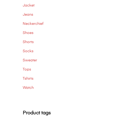
Jacket
Jeans
Neckerchief
Shoes
Shorts
Socks
Sweater
Tops
Tshirts
Watch
Product tags