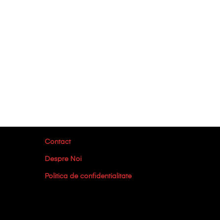
Contact
Despre Noi
Politica de confidentialitate