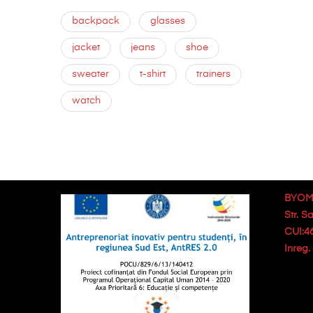
backpack
glasses
jacket
jeans
shoe
sweater
t-shirt
trainers
watch
BYOM
Str. S
CUI:4
Inreg