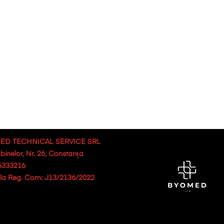
ED TECHNICAL SERVICE SRL
abinelor, Nr. 26, Constanța
6333216
. la Reg. Com: J13/2136/2022