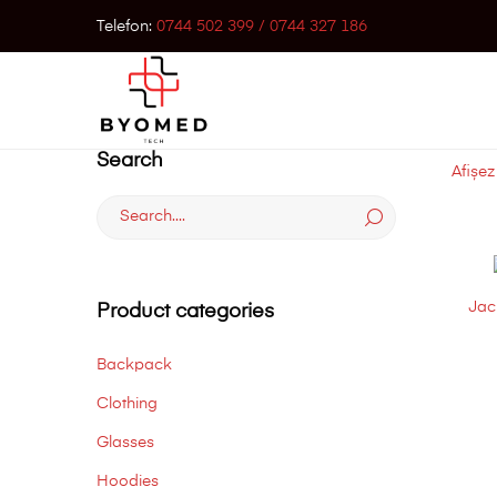
Telefon:
0744 502 399 / 0744 327 186
Search
Afișez
Search
for:
Jac
Product categories
Backpack
Clothing
Glasses
Hoodies