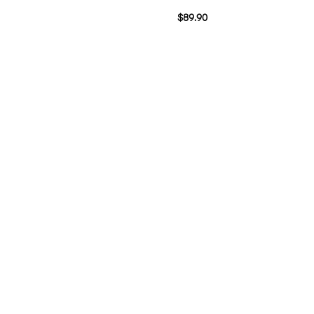
$
89.90