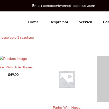
Email: contact@byomed-technical.com
Primary
Menu
Home
Despre noi
Servicii
Con
 toate cele 3 rezultate
ket With Side Stripes
$
49.90
Parka With Hood