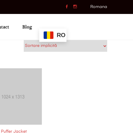
Romana
tact
Blog
RO
Puffer Jacket