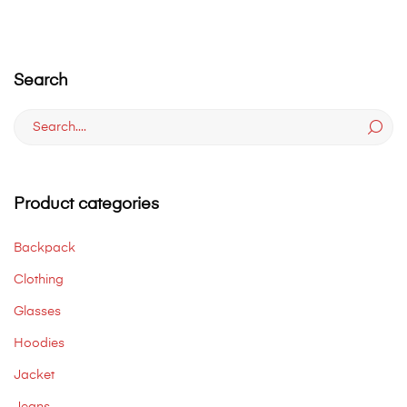
Search
Search
for:
Product categories
Backpack
Clothing
Glasses
Hoodies
Jacket