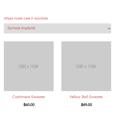
Afișez toate cele 2 rezultate
Cashmere Sweater
Yellow Ball Sweater
$
60.00
$
49.00