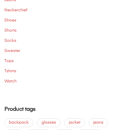
Jeans
Neckerchief
Shoes
Shorts
Socks
Sweater
Tops
Tshirts
Watch
Product tags
backpack
glasses
jacket
jeans