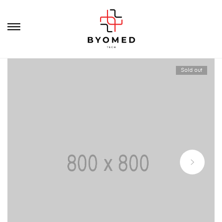
Sold out