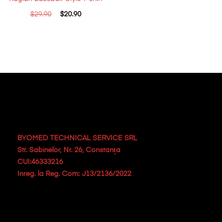
$
29.90
$
20.90
BYOMED TECHNICAL SERVICE SRL
Str. Sabinelor, Nr. 26, Constanța
CUI:46333216
Inreg. la Reg. Com: J13/2136/2022