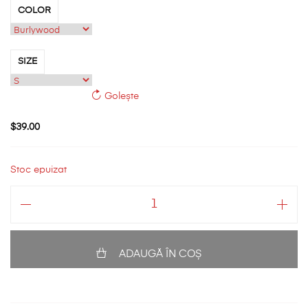
COLOR
SIZE
Golește
$
39.00
Stoc epuizat
Cantitate
Short
Sleeve
T-
ADAUGĂ ÎN COȘ
Shirt