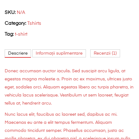
SKU:
N/A
Category:
Tshirts
Tag:
t-shirt
Descriere
Informații suplimentare
Recenzii (1)
Donec accumsan auctor iaculis. Sed suscipit arcu ligula, at
egestas magna molestie a. Proin ac ex maximus, ultrices justo
eget, sodales orci. Aliquam egestas libero ac turpis pharetra, in
vehicula lacus scelerisque. Vestibulum ut sem laoreet, feugiat
tellus at, hendrerit arcu.
Nunc lacus elit, faucibus ac laoreet sed, dapibus ac mi.
Maecenas eu ante a elit tempus fermentum. Aliquam
commodo tincidunt semper. Phasellus accumsan, justo ac
mollis pharetra, ex dui pharetra nisl, a scelerisque ipsum nulla