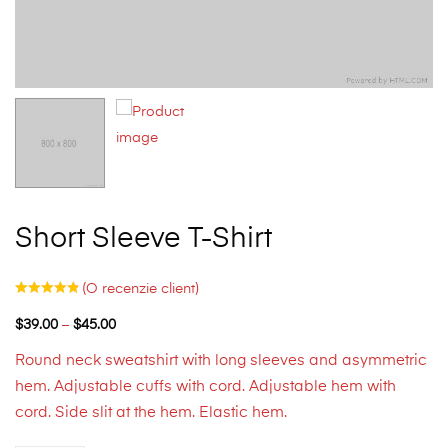
Short Sleeve T-Shirt
(O recenzie client)
$
39.00
–
$
45.00
Round neck sweatshirt with long sleeves and asymmetric
hem. Adjustable cuffs with cord. Adjustable hem with
cord. Side slit at the hem. Elastic hem.