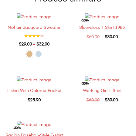
-50%
Mohair Jacquard Sweater
Sleeveless T-Shirt 1986
$
60.00
$
30.00
$
29.00
–
$
32.00
-35%
T-shirt With Colored Packet
Working Girl T-Shirt
$
25.90
$
60.00
$
39.00
-30%
Raglan Baseball-Style T-shirt