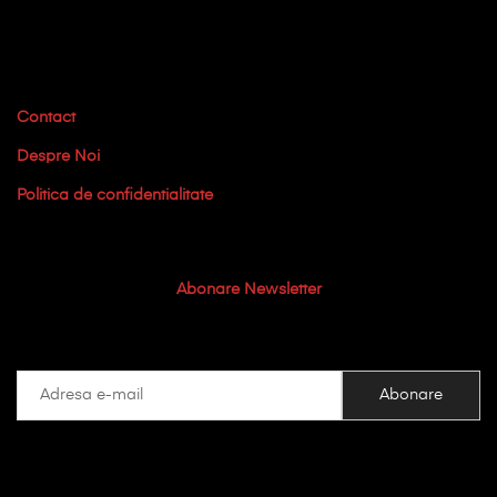
Contact
Despre Noi
Politica de confidentialitate
Abonare Newsletter