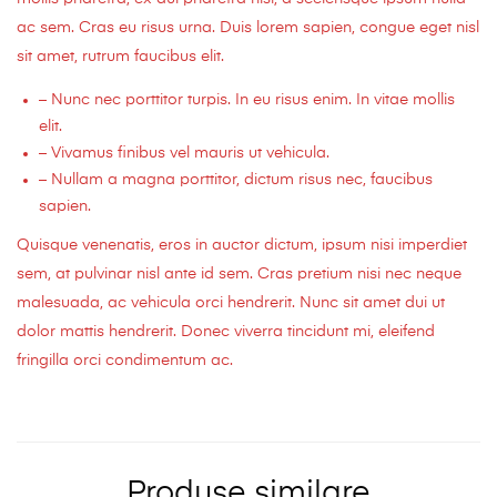
ac sem. Cras eu risus urna. Duis lorem sapien, congue eget nisl
sit amet, rutrum faucibus elit.
– Nunc nec porttitor turpis. In eu risus enim. In vitae mollis
elit.
– Vivamus finibus vel mauris ut vehicula.
– Nullam a magna porttitor, dictum risus nec, faucibus
sapien.
Quisque venenatis, eros in auctor dictum, ipsum nisi imperdiet
sem, at pulvinar nisl ante id sem. Cras pretium nisi nec neque
malesuada, ac vehicula orci hendrerit. Nunc sit amet dui ut
dolor mattis hendrerit. Donec viverra tincidunt mi, eleifend
fringilla orci condimentum ac.
Produse similare