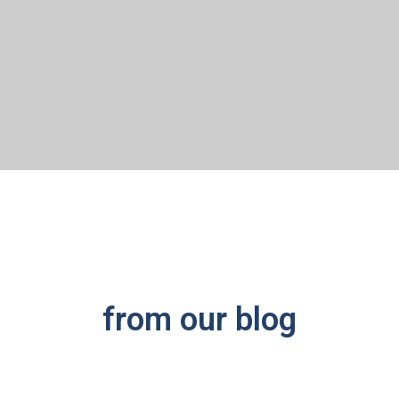
from our blog