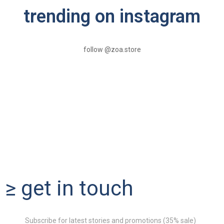
trending on instagram
follow @zoa.store
≥ get in touch
Subscribe for latest stories and promotions (35% sale)