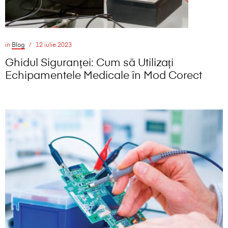
in
Blog
12 iulie 2023
Ghidul Siguranței: Cum să Utilizați
Echipamentele Medicale în Mod Corect