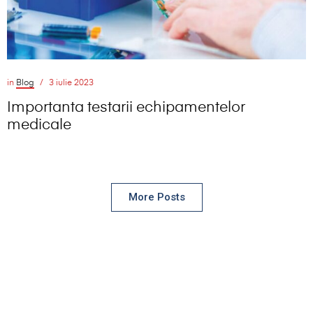
in
Blog
3 iulie 2023
Importanta testarii echipamentelor
medicale
More Posts