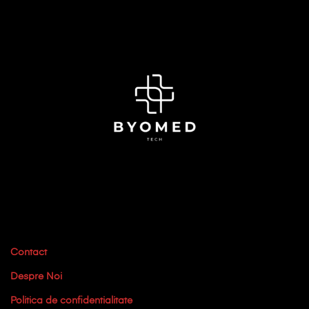
Contact
Despre Noi
Politica de confidentialitate