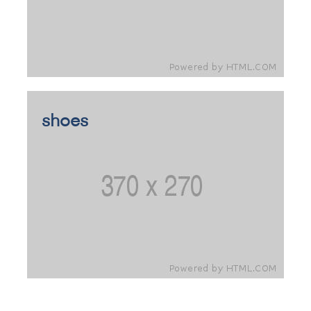
shoes