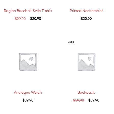
Raglan Baseball-Style T-shirt
Printed Neckerchief
$
29.90
$
20.90
$
20.90
-33%
Analogue Watch
Backpack
$
89.90
$
59.90
$
39.90