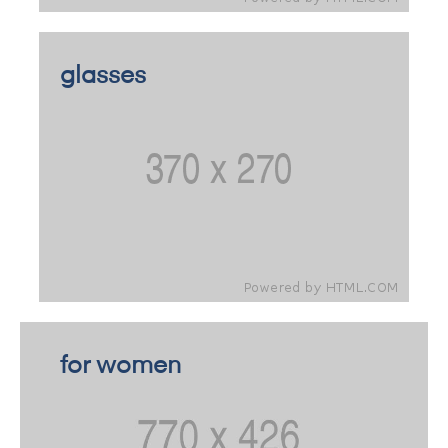
glasses
for women