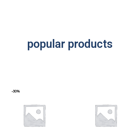
popular products
-30%