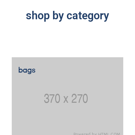
shop by category
bags