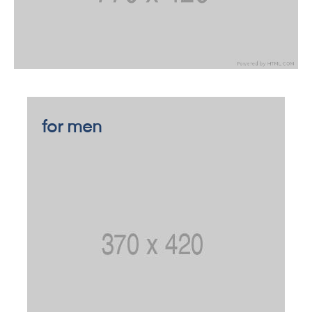
for men