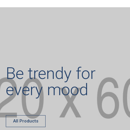
Be trendy for
every mood
All Products