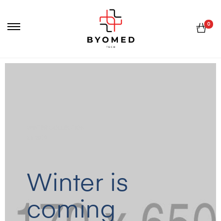
0
WINTER COLLECTION
SS 2019
Winter is
coming