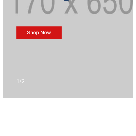
Shop Now
1/2