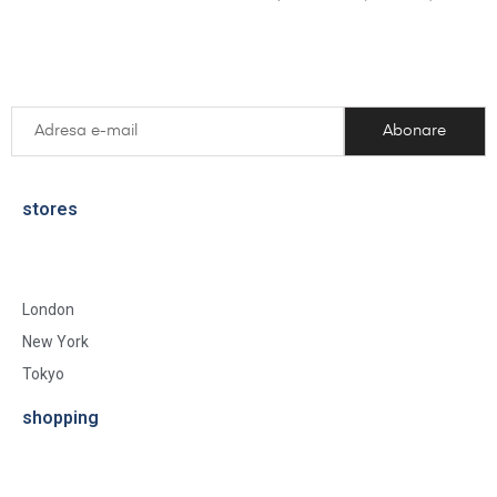
stores
London
New York
Tokyo
shopping