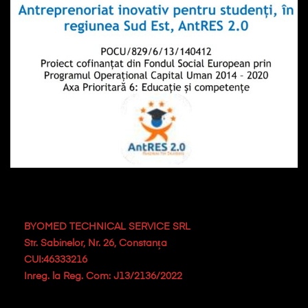
BYOMED TECHNICAL SERVICE SRL
Str. Sabinelor, Nr. 26, Constanța
CUI:46333216
Inreg. la Reg. Com: J13/2136/2022