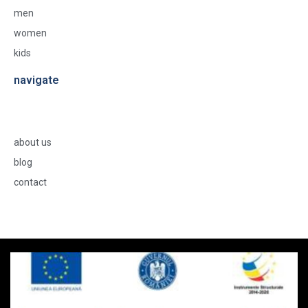
men
women
kids
navigate
about us
blog
contact